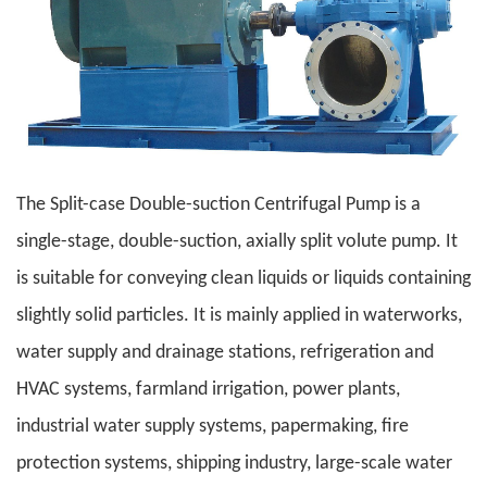
The Split-case Double-suction Centrifugal Pump is a
single-stage, double-suction, axially split volute pump. It
is suitable for conveying clean liquids or liquids containing
slightly solid particles. It is mainly applied in waterworks,
water supply and drainage stations, refrigeration and
HVAC systems, farmland irrigation, power plants,
industrial water supply systems, papermaking, fire
protection systems, shipping industry, large-scale water