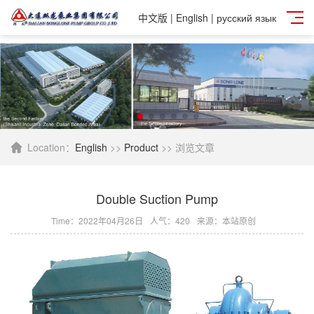
中文版
|
English
|
русский язык
Location：
English
>>
Product
>> 浏览文章
Double Suction Pump
Time：2022年04月26日
人气：
420
来源：本站原创