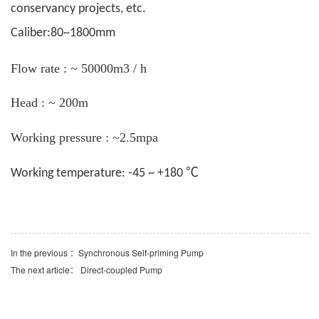
conservancy projects, etc.
Caliber:80~1800mm
Flow rate : ~ 50000m3 / h
Head : ~ 200m
Working pressure : ~2.5mpa
℃
Working temperature: -45 ~ +180
In the previous ：
Synchronous Self-priming Pump
The next article：
Direct-coupled Pump