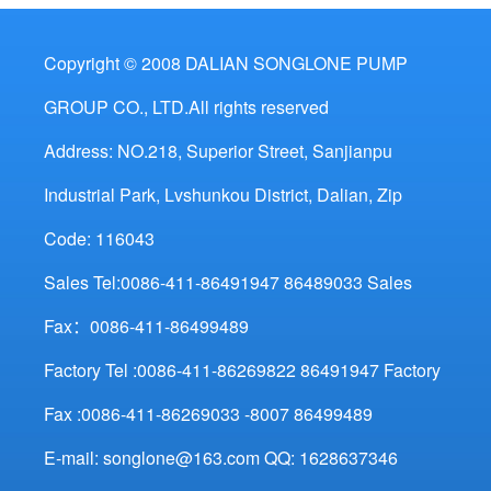
Copyright © 2008 DALIAN SONGLONE PUMP
GROUP CO., LTD.All rights reserved
Address: NO.218, Superior Street, Sanjianpu
Industrial Park, Lvshunkou District, Dalian, Zip
Code: 116043
Sales Tel:0086-411-86491947 86489033 Sales
Fax：0086-411-86499489
Factory Tel :0086-411-86269822 86491947 Factory
Fax :0086-411-86269033 -8007 86499489
E-mail: songlone@163.com QQ: 1628637346