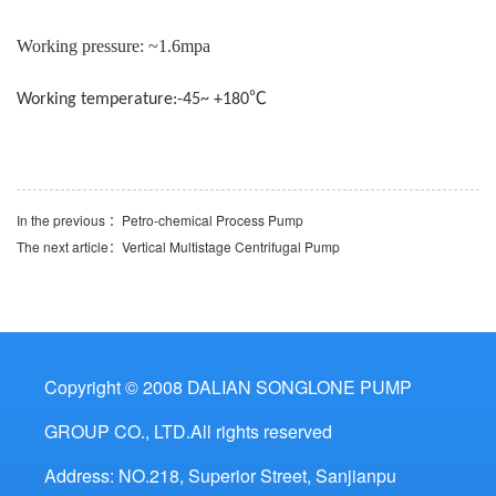
Working pressure: ~1.6mpa
℃
Working temperature:-45~ +180
In the previous ：
Petro-chemical Process Pump
The next article：
Vertical Multistage Centrifugal Pump
Copyright © 2008 DALIAN SONGLONE PUMP
GROUP CO., LTD.All rights reserved
Address: NO.218, Superior Street, Sanjianpu