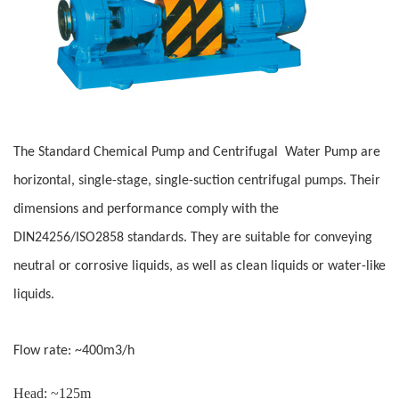
The Standard Chemical Pump and Centrifugal Water Pump are
horizontal, single-stage, single-suction centrifugal pumps. Their
dimensions and performance comply with the
DIN24256/ISO2858 standards. They are suitable for conveying
neutral or corrosive liquids, as well as clean liquids or water-like
liquids.
Flow rate: ~400m3/h
Head: ~125m