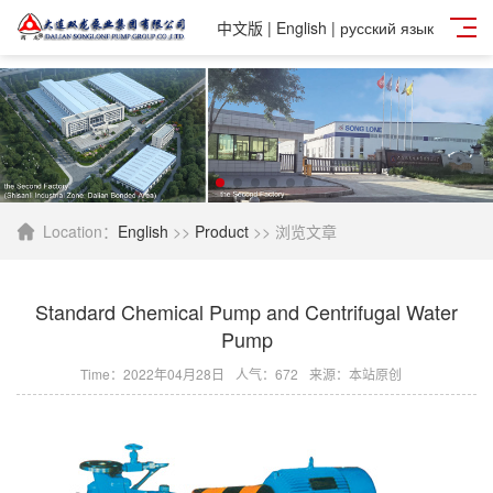
中文版
|
English
|
русский язык
Location：
English
>>
Product
>> 浏览文章
Standard Chemical Pump and Centrifugal Water
Pump
Time：2022年04月28日
人气：
672
来源：本站原创