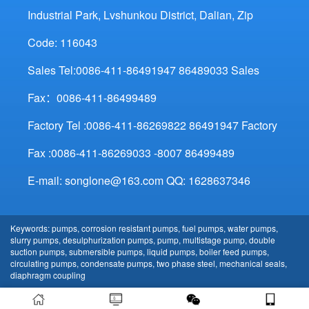
Industrial Park, Lvshunkou District, Dalian, Zip
Code: 116043
Sales Tel:0086-411-86491947 86489033 Sales
Fax：0086-411-86499489
Factory Tel :0086-411-86269822 86491947 Factory
Fax :0086-411-86269033 -8007 86499489
E-mail: songlone@163.com QQ: 1628637346
Keywords: pumps, corrosion resistant pumps, fuel pumps, water pumps,
slurry pumps, desulphurization pumps, pump, multistage pump, double
suction pumps, submersible pumps, liquid pumps, boiler feed pumps,
circulating pumps, condensate pumps, two phase steel, mechanical seals,
diaphragm coupling